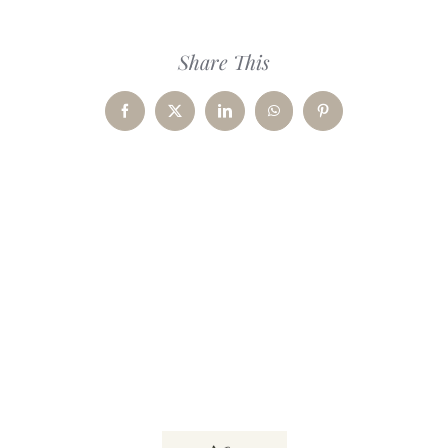
Share This
Facebook
X
LinkedIn
WhatsApp
Pinterest