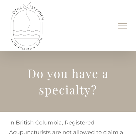
Skip
to
content
Do you have a
specialty?
In British Columbia, Registered
Acupuncturists are not allowed to claim a