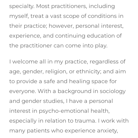
specialty. Most practitioners, including
myself, treat a vast scope of conditions in
their practice; however, personal interest,
experience, and continuing education of
the practitioner can come into play.
I welcome all in my practice, regardless of
age, gender, religion, or ethnicity; and aim
to provide a safe and healing space for
everyone. With a background in sociology
and gender studies, I have a personal
interest in psycho-emotional health,
especially in relation to trauma. I work with
many patients who experience anxiety,