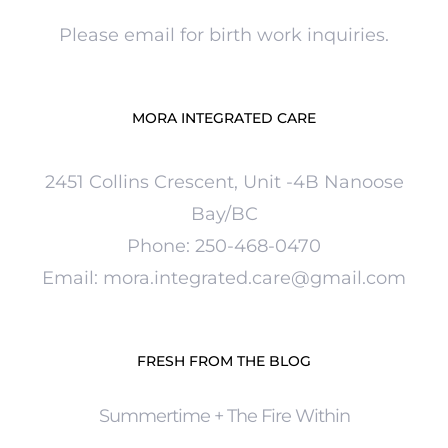
Please email for birth work inquiries.
MORA INTEGRATED CARE
2451 Collins Crescent, Unit -4B Nanoose
Bay/BC
Phone:
250-
468-0470
Email: mora.integrated.care@gmail.com
FRESH FROM THE BLOG
Summertime + The Fire Within