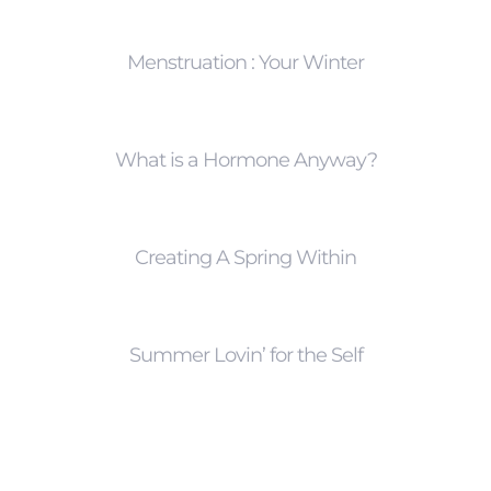
Menstruation : Your Winter
What is a Hormone Anyway?
Creating A Spring Within
Summer Lovin’ for the Self