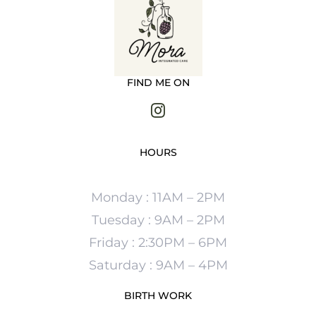
FIND ME ON
HOURS
Monday : 11AM – 2PM
Tuesday : 9AM – 2PM
Friday : 2:30PM – 6PM
Saturday : 9AM – 4PM
BIRTH WORK