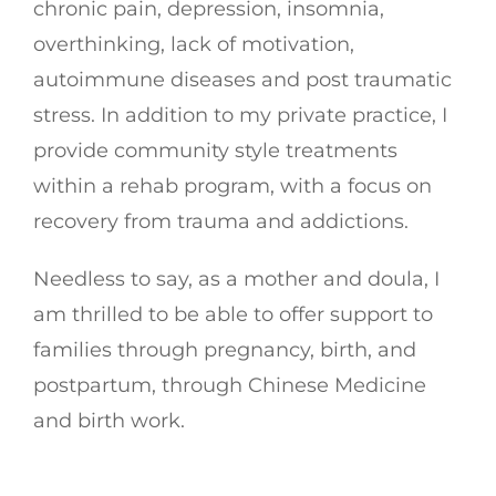
chronic pain, depression, insomnia,
overthinking, lack of motivation,
autoimmune diseases and post traumatic
stress. In addition to my private practice, I
provide community style treatments
within a rehab program, with a focus on
recovery from trauma and addictions.
Needless to say, as a mother and doula, I
am thrilled to be able to offer support to
families through pregnancy, birth, and
postpartum, through Chinese Medicine
and birth work.