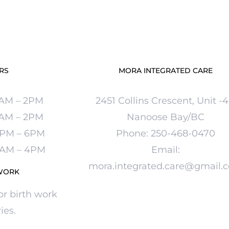
RS
MORA INTEGRATED CARE
1AM – 2PM
2451 Collins Crescent, Unit -
9AM – 2PM
Nanoose Bay/BC
30PM – 6PM
Phone:
250-
468-0470
 9AM – 4PM
Email:
mora.integrated.care@gmail.
WORK
or birth work
ies.