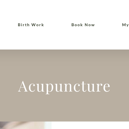
Birth Work
Book Now
My
Acupuncture