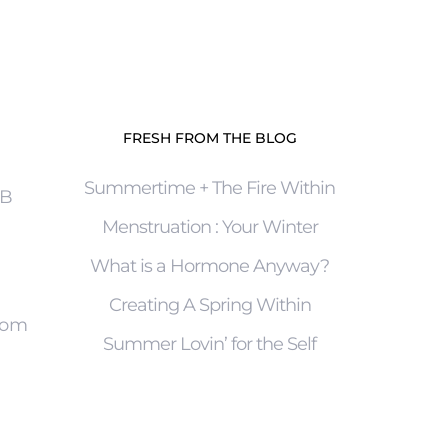
FRESH FROM THE BLOG
Summertime + The Fire Within
4B
Menstruation : Your Winter
What is a Hormone Anyway?
Creating A Spring Within
com
Summer Lovin’ for the Self