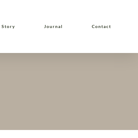
 Story
Journal
Contact