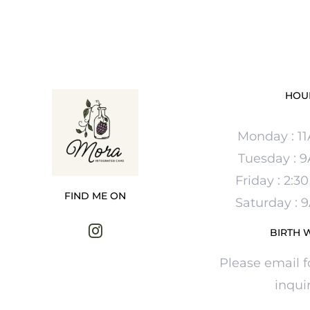
HOU
Monday : 1
Tuesday : 
Friday : 2:
FIND ME ON
Saturday :
BIRTH 
Please email f
inquir